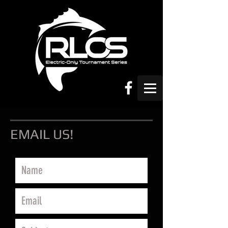
EMAIL US!