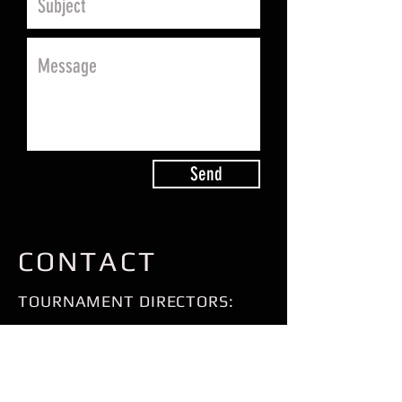
Send
CONTACT
TOURNAMENT DIRECTORS:
JASON CUSIC
RICHMOND, VA
804-909-4218